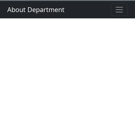
About Department