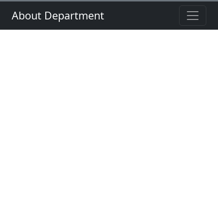
About Department