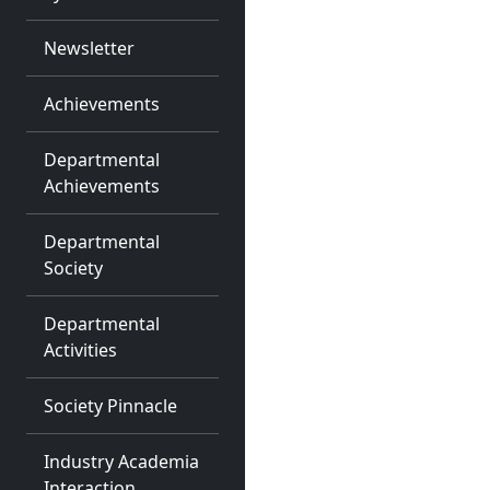
Newsletter
Achievements
Departmental
Achievements
Departmental
Society
Departmental
Activities
Society Pinnacle
Industry Academia
Interaction