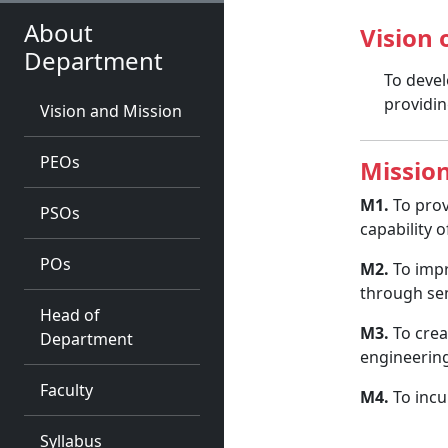
About
Vision
Department
To devel
providin
Vision and Mission
PEOs
Missio
M1.
To prov
PSOs
capability 
POs
M2.
To impr
through se
Head of
M3.
To crea
Department
engineering
Faculty
M4.
To incu
Syllabus