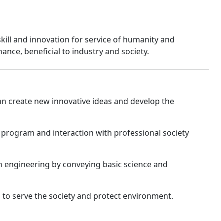
ll and innovation for service of humanity and
ance, beneficial to industry and society.
n create new innovative ideas and develop the
program and interaction with professional society
on engineering by conveying basic science and
s to serve the society and protect environment.