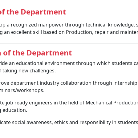
 of the Department
op a recognized manpower through technical knowledge, ski
g an excellent skill based on Production, repair and mainten
n of the Department
ide an educational environment through which students ca
of taking new challenges.
ove department industry collaboration through internship 
minars/workshops.
te job ready engineers in the field of Mechanical Producti
 education.
lcate social awareness, ethics and responsibility in student