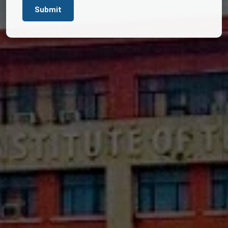
Submit