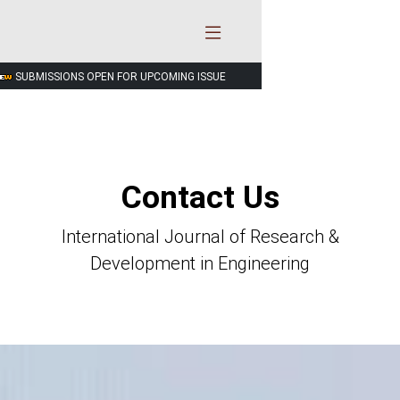
SUBMISSIONS OPEN FOR UPCOMING ISSUE
Contact Us
International Journal of Research &
Development in Engineering