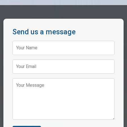
Send us a message