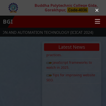
Buddha Polytechnic College Gida,
New AI tool launched for
×
Gorakhpur,
Code-4036
developers.
PHP 8.3 is now available!
BGI
Web security: Top 5 best
practices.
OMATION TECHNOLOGY (ICICAT 2024)
SOCIETY RE
JavaScript frameworks to
watch in 2025.
Latest News
Tips for improving website
SEO.