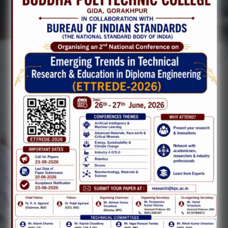
Previous
Next