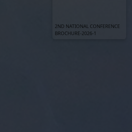
2ND NATIONAL CONFERENCE
BROCHURE-2026-1