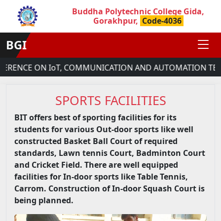
Buddha Polytechnic College Gida,
Gorakhpur,
Code-4036
BGI
E ON IoT, COMMUNICATION AND AUTOMATION TECHNOLOGY
SPORTS FACILITIES
BIT offers best of sporting facilities for its
students for various Out-door sports like well
constructed Basket Ball Court of required
standards, Lawn tennis Court, Badminton Court
and Cricket Field. There are well equipped
facilities for In-door sports like Table Tennis,
Carrom. Construction of In-door Squash Court is
being planned.