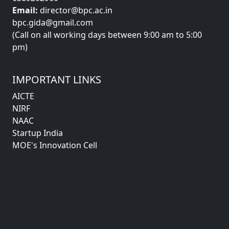
Email:
director@bpc.ac.in
bpc.gida@gmail.com
(Call on all working days between 9:00 am to 5:00
pm)
IMPORTANT LINKS
AICTE
NIRF
NAAC
Startup India
MOE's Innovation Cell