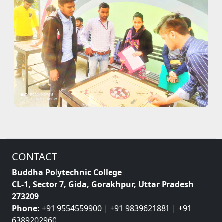
CONTACT
Buddha Polytechnic College
CL-1, Sector 7, Gida, Gorakhpur, Uttar Pradesh
273209
Phone:
+91 9554559900 | +91 9839621881 | +91
6389202960