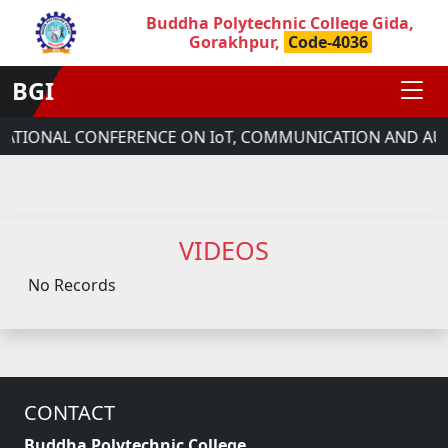
Buddha Polytechnic College Gida,
Gorakhpur,
Code-4036
BGI
RNATIONAL CONFERENCE ON IoT, COMMUNICATION AND AU
VIDEOS
No Records
CONTACT
Buddha Polytechnic College