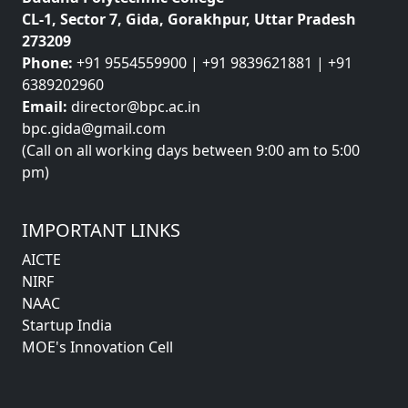
CL-1, Sector 7, Gida, Gorakhpur, Uttar Pradesh
273209
Phone:
+91 9554559900 | +91 9839621881 | +91
6389202960
Email:
director@bpc.ac.in
bpc.gida@gmail.com
(Call on all working days between 9:00 am to 5:00
pm)
IMPORTANT LINKS
AICTE
NIRF
NAAC
Startup India
MOE's Innovation Cell