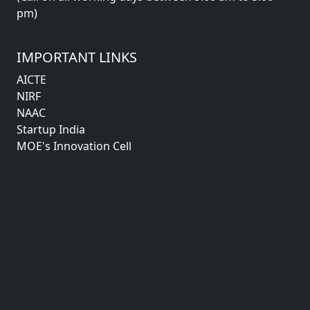
pm)
IMPORTANT LINKS
AICTE
NIRF
NAAC
Startup India
MOE's Innovation Cell