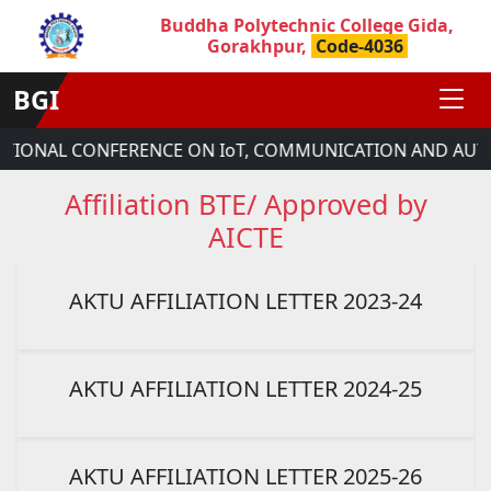
Buddha Polytechnic College Gida,
Gorakhpur,
Code-4036
BGI
ATIONAL CONFERENCE ON IoT, COMMUNICATION AND AUTO
Affiliation BTE/ Approved by
AICTE
AKTU AFFILIATION LETTER 2023-24
AKTU AFFILIATION LETTER 2024-25
AKTU AFFILIATION LETTER 2025-26