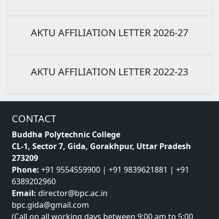
AKTU AFFILIATION LETTER 2026-27
AKTU AFFILIATION LETTER 2022-23
CONTACT
Buddha Polytechnic College
CL-1, Sector 7, Gida, Gorakhpur, Uttar Pradesh
273209
Phone:
+91 9554559900 | +91 9839621881 | +91
6389202960
Email:
director@bpc.ac.in
bpc.gida@gmail.com
(Call on all working days between 9:00 am to 5:00