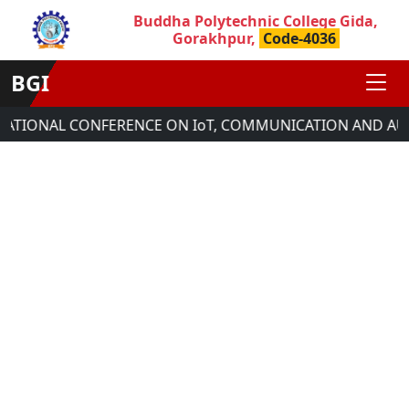
Buddha Polytechnic College Gida,
Gorakhpur,
Code-4036
BGI
NATIONAL CONFERENCE ON IoT, COMMUNICATION AND AUT