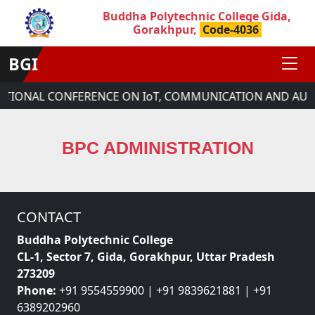
Buddha Polytechnic College Gida,
Gorakhpur,
Code-4036
BGI
NATIONAL CONFERENCE ON IoT, COMMUNICATION AND AUT
BPC ADMINISTRATION
CONTACT
Buddha Polytechnic College
CL-1, Sector 7, Gida, Gorakhpur, Uttar Pradesh
273209
Phone:
+91 9554559900 | +91 9839621881 | +91
6389202960