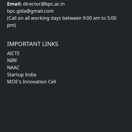
Email:
director@bpc.ac.in
bpc.gida@gmail.com
(Call on all working days between 9:00 am to 5:00
pm)
IMPORTANT LINKS
AICTE
NIRF
NAAC
Startup India
MOE's Innovation Cell