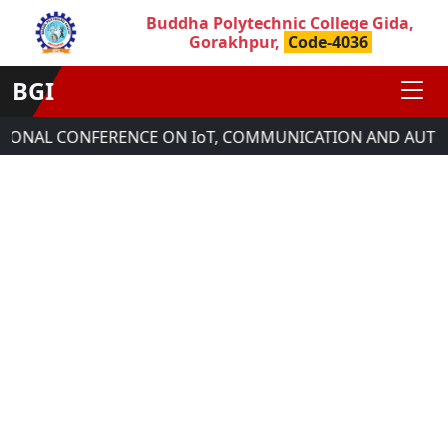
Buddha Polytechnic College Gida,
Gorakhpur,
Code-4036
BGI
TIONAL CONFERENCE ON IoT, COMMUNICATION AND AUTOM