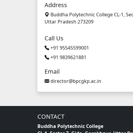
Address
Buddha Polytechnic College CL-1, Sec
Uttar Pradesh 273209
Call Us
+91 95545599001
+91 9839621881
Email
director@bpcgkp.ac.in
CONTACT
Buddha Polytechnic College