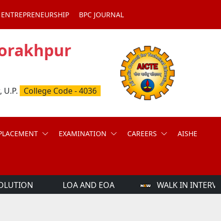
 ENTREPRENEURSHIP
BPC JOURNAL
Gorakhpur
, U.P.
College Code - 4036
PLACEMENT
EXAMINATION
CAREERS
AISHE
OLUTION
LOA AND EOA
WALK IN INTERVI