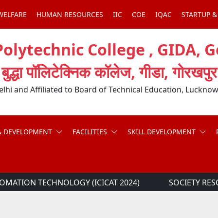
WELFARE
HUMAN RESOURCES
IIC
COE
IQAC
STARTUP &
olytechnic College , GIDA, 
बुद्धा पॉलिटेक्निक कॉलेज, गीडा, गोरखपुर
hi and Affiliated to Board of Technical Education, Lucknow
& DEVELOPMENT
FACILITIES
SKILL DEVELOPMENT
MATION TECHNOLOGY (ICICAT 2024)
SOCIETY RES