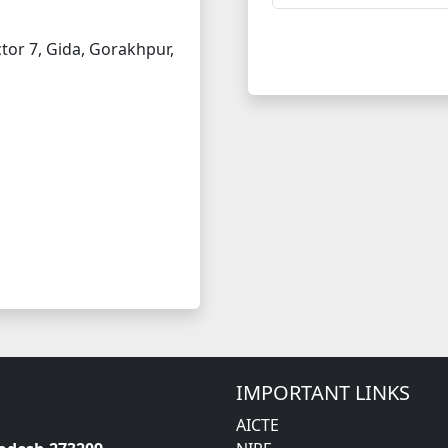
tor 7, Gida, Gorakhpur,
IMPORTANT LINKS
AICTE