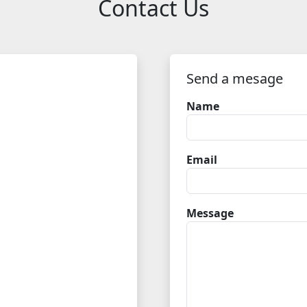
Contact Us
Send a mesage
Name
Email
Message