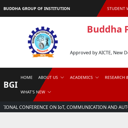
BUDDHA GROUP OF INSTITUTION
STUDENT 
Buddha P
Approved by AICTE, New Del
HOME
ABOUT US
ACADEMICS
RESEARCH 
BGI
WHAT'S NEW
ATIONAL CONFERENCE ON IoT, COMMUNICATION AND AUTO