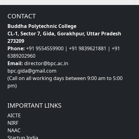
CONTACT
Buddha Polytechnic College
CL-1, Sector 7, Gida, Gorakhpur, Uttar Pradesh
273209
Phone:
+91 9554559900 | +91 9839621881 | +91
6389202960
Email:
director@bpc.ac.in
bpc.gida@gmail.com
(Call on all working days between 9:00 am to 5:00
pm)
IMPORTANT LINKS
AICTE
NIRF
NAAC
Startup India