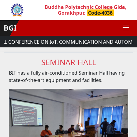
Buddha Polytechnic College Gida,
Gorakhpur,
Code-4036
BGI
AL CONFERENCE ON IoT, COMMUNICATION AND AUTOMATIO
SEMINAR HALL
BIT has a fully air-conditioned Seminar Hall having
state-of-the-art equipment and facilities.