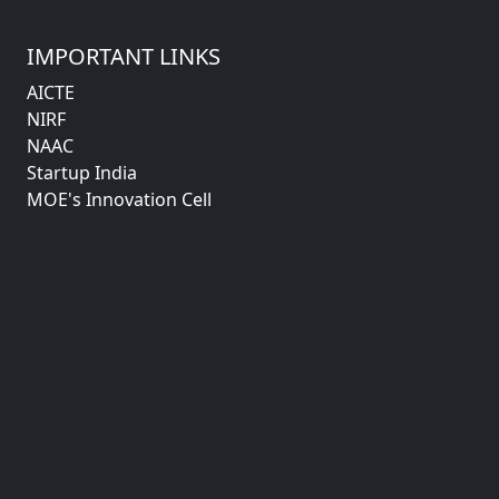
IMPORTANT LINKS
AICTE
NIRF
NAAC
Startup India
MOE's Innovation Cell