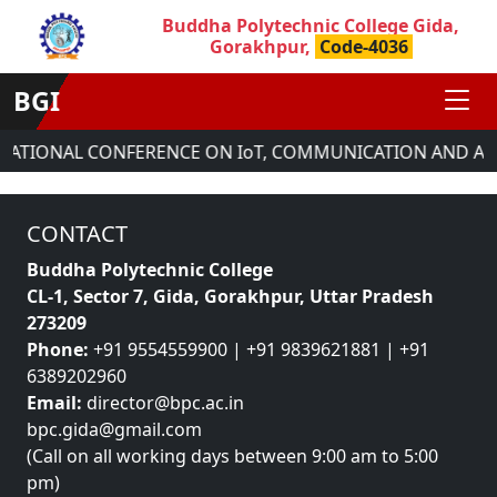
Buddha Polytechnic College Gida,
Gorakhpur,
Code-4036
BGI
RNATIONAL CONFERENCE ON IoT, COMMUNICATION AND AU
CONTACT
Buddha Polytechnic College
CL-1, Sector 7, Gida, Gorakhpur, Uttar Pradesh
273209
Phone:
+91 9554559900 | +91 9839621881 | +91
6389202960
Email:
director@bpc.ac.in
bpc.gida@gmail.com
(Call on all working days between 9:00 am to 5:00
pm)