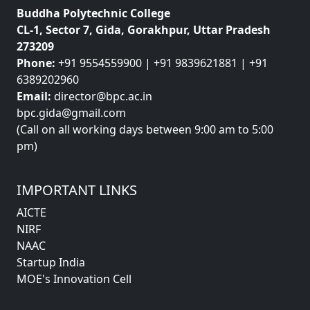
Buddha Polytechnic College
CL-1, Sector 7, Gida, Gorakhpur, Uttar Pradesh
273209
Phone:
+91 9554559900 | +91 9839621881 | +91
6389202960
Email:
director@bpc.ac.in
bpc.gida@gmail.com
(Call on all working days between 9:00 am to 5:00
pm)
IMPORTANT LINKS
AICTE
NIRF
NAAC
Startup India
MOE's Innovation Cell