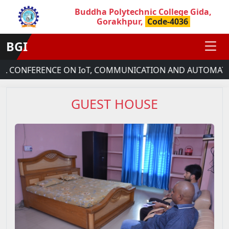
Buddha Polytechnic College Gida,
Gorakhpur,
Code-4036
BGI
L CONFERENCE ON IoT, COMMUNICATION AND AUTOMATION
GUEST HOUSE