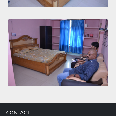
CONTACT